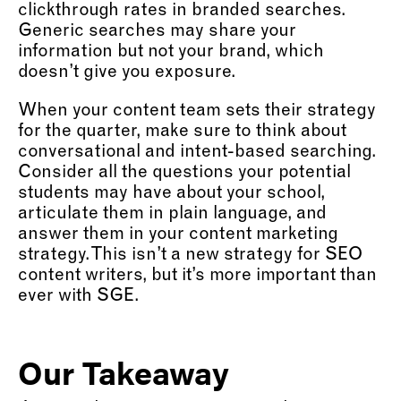
clickthrough rates in branded searches.
Generic searches may share your
information but not your brand, which
doesn’t give you exposure.
When your content team sets their strategy
for the quarter, make sure to think about
conversational and intent-based searching.
Consider all the questions your potential
students may have about your school,
articulate them in plain language, and
answer them in your content marketing
strategy. This isn’t a new strategy for SEO
content writers, but it’s more important than
ever with SGE.
Our Takeaway