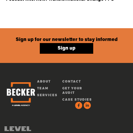
Sign up for our newsletter to stay informed
Sign up
ABOUT
CONTACT
TEAM
GET YOUR
AUDIT
SERVICES
CASE STUDIES