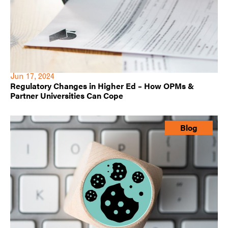
Jun 17, 2024
Regulatory Changes in Higher Ed – How OPMs &
Partner Universities Can Cope
Blog