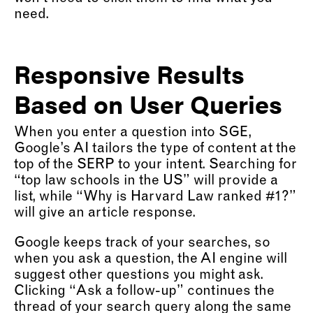
need.
Responsive Results
Based on User Queries
When you enter a question into SGE,
Google’s AI tailors the type of content at the
top of the SERP to your intent. Searching for
“top law schools in the US” will provide a
list, while “Why is Harvard Law ranked #1?”
will give an article response.
Google keeps track of your searches, so
when you ask a question, the AI engine will
suggest other questions you might ask.
Clicking “Ask a follow-up” continues the
thread of your search query along the same