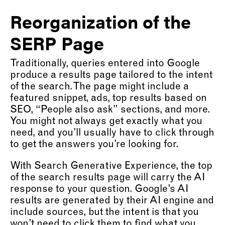
Reorganization of the
SERP Page
Traditionally, queries entered into Google
produce a results page tailored to the intent
of the search. The page might include a
featured snippet, ads, top results based on
SEO, “People also ask” sections, and more.
You might not always get exactly what you
need, and you’ll usually have to click through
to get the answers you’re looking for.
With Search Generative Experience, the top
of the search results page will carry the AI
response to your question. Google’s AI
results are generated by their AI engine and
include sources, but the intent is that you
won’t need to click them to find what you