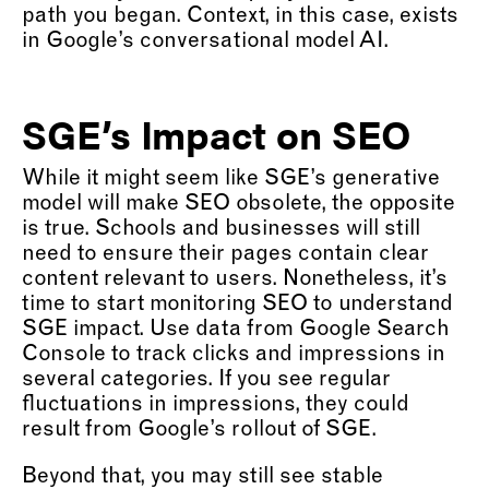
path you began. Context, in this case, exists
in Google’s conversational model AI.
SGE’s Impact on SEO
While it might seem like SGE’s generative
model will make SEO obsolete, the opposite
is true. Schools and businesses will still
need to ensure their pages contain clear
content relevant to users. Nonetheless, it’s
time to start monitoring SEO to understand
SGE impact. Use data from Google Search
Console to track clicks and impressions in
several categories. If you see regular
fluctuations in impressions, they could
result from Google’s rollout of SGE.
Beyond that, you may still see stable