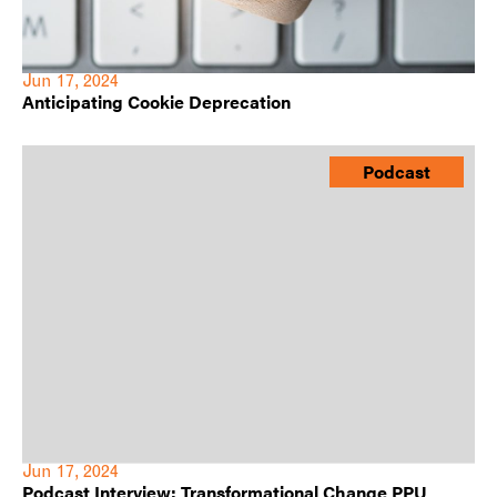
Jun 17, 2024
Anticipating Cookie Deprecation
Podcast
Jun 17, 2024
Podcast Interview: Transformational Change PPU