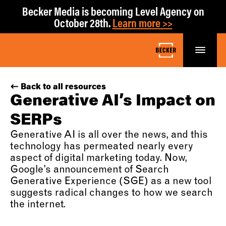
Becker Media is becoming Level Agency on
October 28th.
Learn more >>
Back to all resources
Generative AI’s Impact on
SERPs
Generative AI is all over the news, and this
technology has permeated nearly every
aspect of digital marketing today. Now,
Google’s announcement of Search
Generative Experience (SGE) as a new tool
suggests radical changes to how we search
the internet.