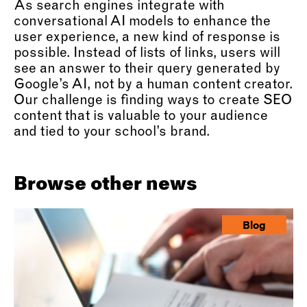
As search engines integrate with
conversational AI models to enhance the
user experience, a new kind of response is
possible. Instead of lists of links, users will
see an answer to their query generated by
Google’s AI, not by a human content creator.
Our challenge is finding ways to create SEO
content that is valuable to your audience
and tied to your school’s brand.
Browse other news
Blog