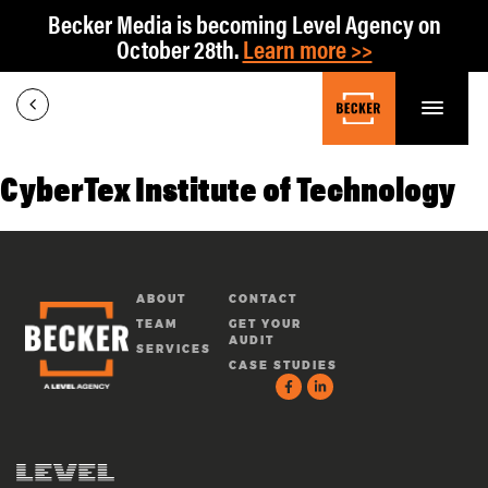
Becker Media is becoming Level Agency on
October 28th.
Learn more >>
CyberTex Institute of Technology
ABOUT
CONTACT
TEAM
GET YOUR
AUDIT
SERVICES
CASE STUDIES