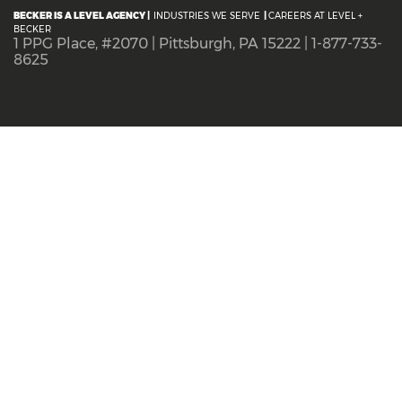
BECKER IS A LEVEL AGENCY |
INDUSTRIES WE SERVE
|
CAREERS AT LEVEL +
BECKER
1 PPG Place, #2070 | Pittsburgh, PA 15222 | 1-877-733-
8625